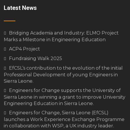
Latest News
Bridging Academia and Industry: ELMO Project
Marks a Milestone in Engineering Education
ACP4 Project
Fundraising Walk 2025
EfCSL’s contribution to the evolution of the initial
Professional Development of young Engineers in
Sierra Leone.
Engineers for Change supports the University of
Sierra Leone in winning a grant to improve University
Engineering Education in Sierra Leone.
Engineers for Change, Sierra Leone (EfCSL)
launches a Work Experience Exchange Programme
in collaboration with WSP, a UK industry leader.