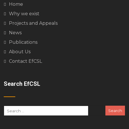
Home
Why we exist
Projects and Appeals
News
Publications
About Us
Contact EfCSL
Search EfCSL