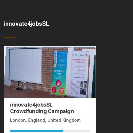
innovate4jobsSL