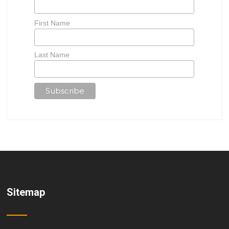
First Name
Last Name
Sitemap