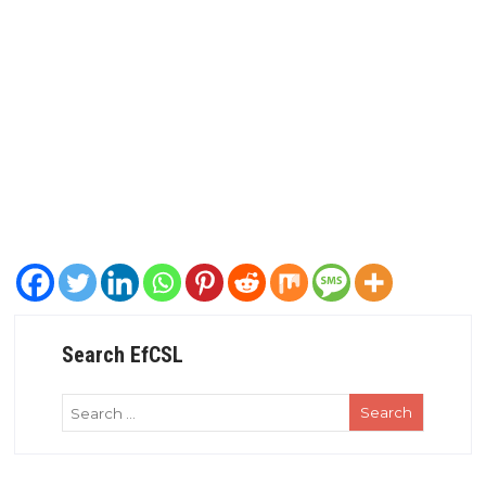
Search EfCSL