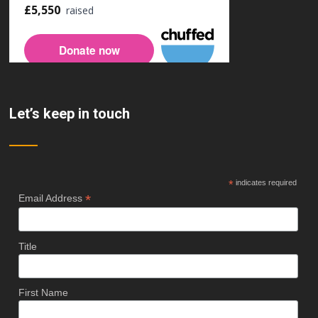
Let’s keep in touch
*
indicates required
*
Email Address
Title
First Name