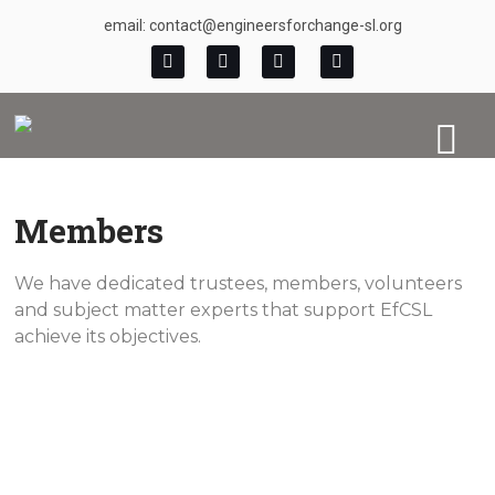
email: contact@engineersforchange-sl.org
Members
We have dedicated trustees, members, volunteers
and subject matter experts that support EfCSL
achieve its objectives.