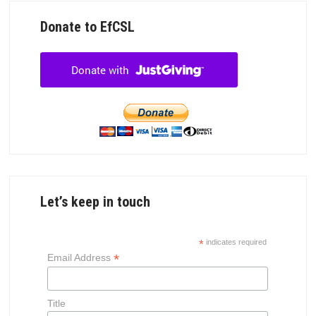
Donate to EfCSL
Let’s keep in touch
*
indicates required
*
Email Address
Title