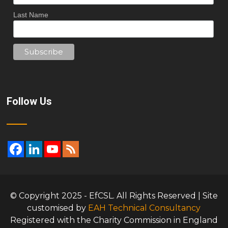
Last Name
Follow Us
© Copyright 2025 - EfCSL. All Rights Reserved | Site
customised by
EAH Technical Consultancy
Registered with the Charity Commission in England