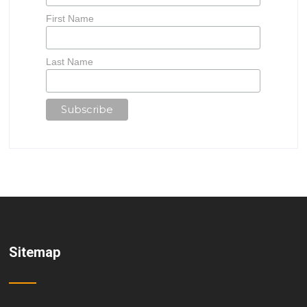
First Name
Last Name
Sitemap