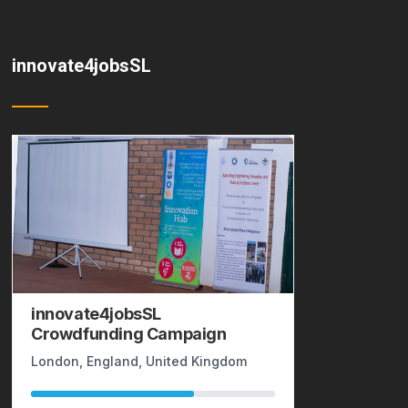
innovate4jobsSL