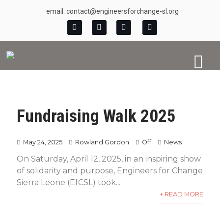
email: contact@engineersforchange-sl.org
Fundraising Walk 2025
May 24, 2025
Rowland Gordon
Off
News
On Saturday, April 12, 2025, in an inspiring show
of solidarity and purpose, Engineers for Change
Sierra Leone (EfCSL) took...
+ READ MORE