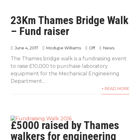
23Km Thames Bridge Walk
– Fund raiser
June 4, 2017
Modupe Williams
Off
News
The Thames bridge walk is a fundraising event
to raise £10,000 to purchase laboratory
equipment for the Mechanical Engineering
Department...
+ READ MORE
£5000 raised by Thames
walkers for engineering