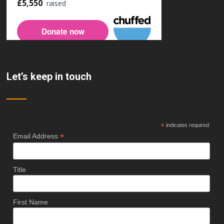
Let’s keep in touch
*
indicates required
*
Email Address
Title
First Name