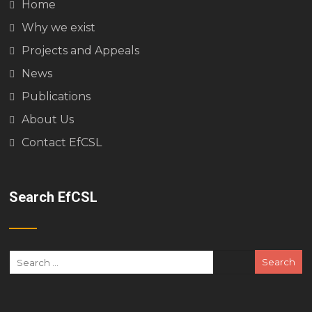
Home
Why we exist
Projects and Appeals
News
Publications
About Us
Contact EfCSL
Search EfCSL