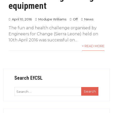
equipment
April 10, 2016
Modupe Williams
Off
News
The fun and health challenge organised by
Engineers for Change (Sierra Leone) held on
10th April 2016 was successful on...
+ READ MORE
Search EfCSL