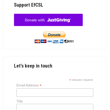
Support EfCSL
Let’s keep in touch
*
indicates required
*
Email Address
Title