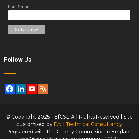
Last Name
Follow Us
© Copyright 2025 - EfCSL. All Rights Reserved | Site
customised by
EAH Technical Consultancy
Registered with the Charity Commission in England