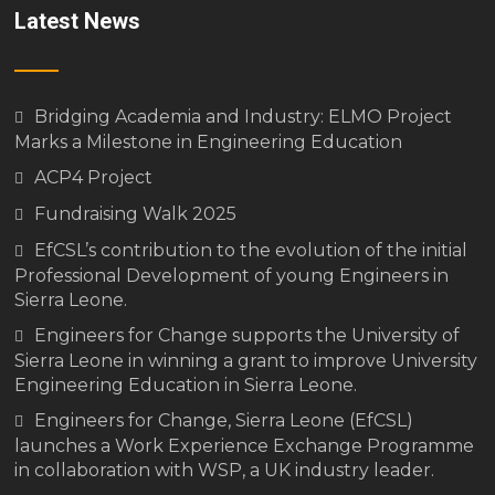
Latest News
Bridging Academia and Industry: ELMO Project
Marks a Milestone in Engineering Education
ACP4 Project
Fundraising Walk 2025
EfCSL’s contribution to the evolution of the initial
Professional Development of young Engineers in
Sierra Leone.
Engineers for Change supports the University of
Sierra Leone in winning a grant to improve University
Engineering Education in Sierra Leone.
Engineers for Change, Sierra Leone (EfCSL)
launches a Work Experience Exchange Programme
in collaboration with WSP, a UK industry leader.