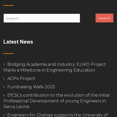
Latest News
Bridging Academia and Industry: ELMO Project
Marks a Milestone in Engineering Education
ACP4 Project
Fundraising Walk 2025
EfCSL’s contribution to the evolution of the initial
Professional Development of young Engineers in
Sierra Leone.
Engineers for Change supports the University of