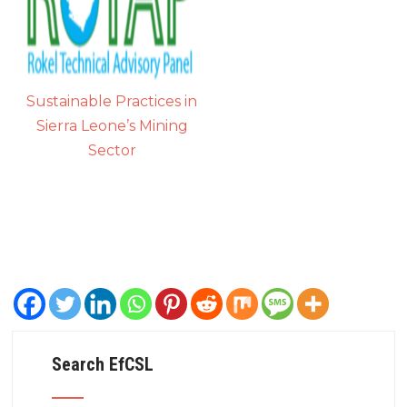
Sustainable Practices in
Sierra Leone’s Mining
Sector
Search EfCSL