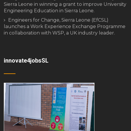
Sierra Leone in winning a grant to improve University
Engineering Education in Sierra Leone.
Engineers for Change, Sierra Leone (EfCSL)
launches a Work Experience Exchange Programme
in collaboration with WSP, a UK industry leader.
innovate4jobsSL