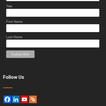
Title
First Name
Last Name
Follow Us