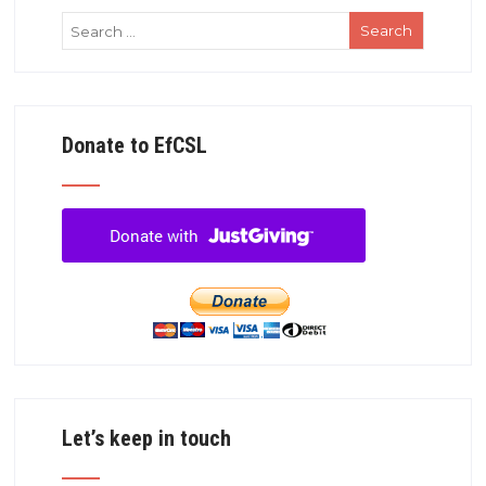
Donate to EfCSL
Let’s keep in touch