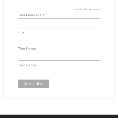
*
indicates required
*
Email Address
Title
First Name
Last Name