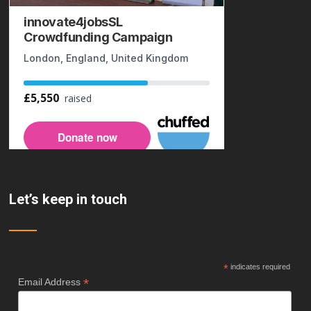
Let’s keep in touch
*
indicates required
*
Email Address