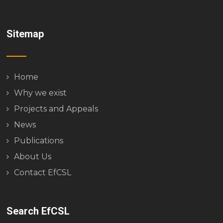
Sitemap
Home
Why we exist
Projects and Appeals
News
Publications
About Us
Contact EfCSL
Search EfCSL