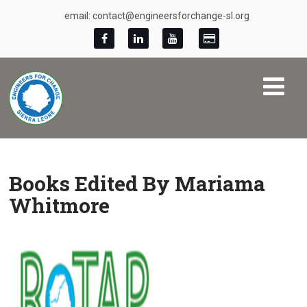
email: contact@engineersforchange-sl.org
Books Edited By Mariama
Whitmore