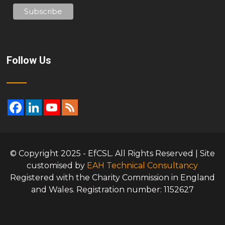
Follow Us
© Copyright 2025 - EfCSL. All Rights Reserved | Site
customised by
EAH Technical Consultancy
Registered with the Charity Commission in England
and Wales. Registration number: 1152627