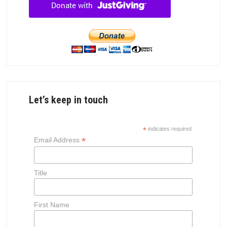
Let’s keep in touch
*
indicates required
*
Email Address
Title
First Name