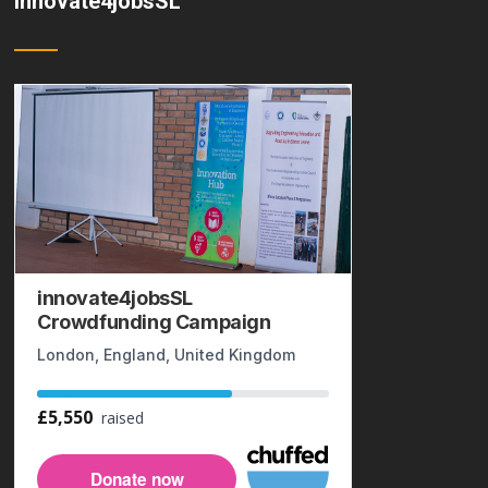
innovate4jobsSL