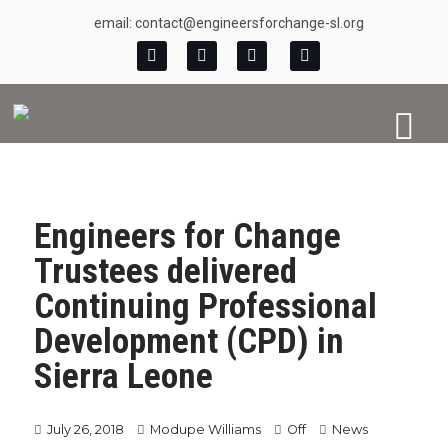
email: contact@engineersforchange-sl.org
Engineers for Change
Trustees delivered
Continuing Professional
Development (CPD) in
Sierra Leone
July 26, 2018
Modupe Williams
Off
News