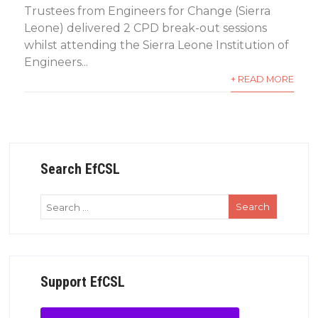
Trustees from Engineers for Change (Sierra
Leone) delivered 2 CPD break-out sessions
whilst attending the Sierra Leone Institution of
Engineers...
+ READ MORE
Search EfCSL
Support EfCSL