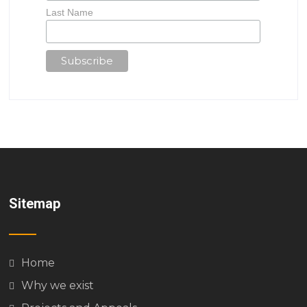
Last Name
Sitemap
Home
Why we exist