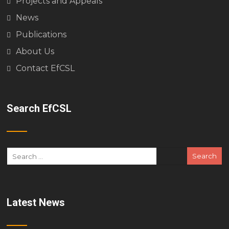
Projects and Appeals
News
Publications
About Us
Contact EfCSL
Search EfCSL
Latest News