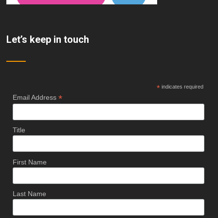
Let’s keep in touch
*
indicates required
*
Email Address
Title
First Name
Last Name