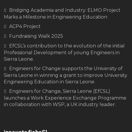
Bridging Academia and Industry: ELMO Project
Marks a Milestone in Engineering Education
ACP4 Project
Fundraising Walk 2025
EfCSL’s contribution to the evolution of the initial
Professional Development of young Engineers in
Sierra Leone.
Engineers for Change supports the University of
Sierra Leone in winning a grant to improve University
Engineering Education in Sierra Leone.
Engineers for Change, Sierra Leone (EfCSL)
launches a Work Experience Exchange Programme
in collaboration with WSP, a UK industry leader.