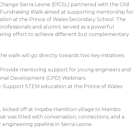
Change Sierra Leone (EfCSL) partnered with the Old
 Fundraising Walk aimed at supporting mentorship for
ion at the Prince of Wales Secondary School. The
rofessionals and alumni, served as a powerful
haring effort to achieve different but complementary
he walk will go directly towards two key initiatives:
Provide mentoring support for young engineers and
ional Development (CPD) Webinars.
– Support STEM education at the Prince of Wales
, kicked off at Inqaba-Hamilton village to Mambo
hat was filled with conversation, connections, and a
 engineering pipeline in Sierra Leone.