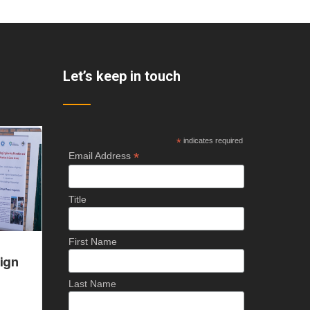
Let’s keep in touch
*
indicates required
*
Email Address
Title
First Name
Last Name