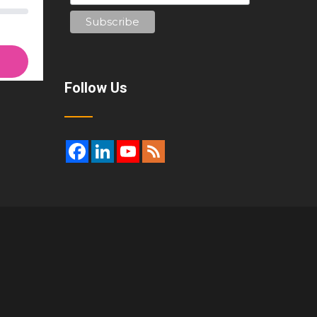
Follow Us