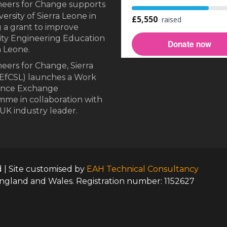
neers for Change supports
ersity of Sierra Leone in
 a grant to improve
ity Engineering Education
a Leone.
eers for Change, Sierra
EfCSL) launches a Work
ence Exchange
me in collaboration with
UK industry leader.
d | Site customised by
EAH Technical Consultancy
England and Wales. Registration number: 1152627