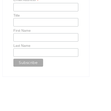
*
Title
First Name
Last Name