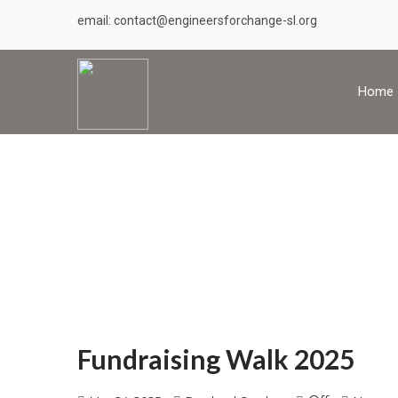
email: contact@engineersforchange-sl.org
Home
Fundraising Walk 2025