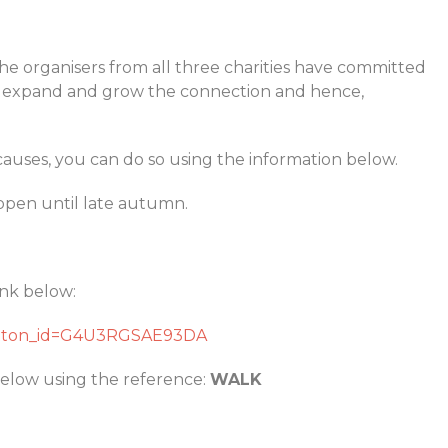
The organisers from all three charities have committed
to expand and grow the connection and hence,
causes, you can do so using the information below.
open until late autumn.
ink below:
button_id=G4U3RGSAE93DA
elow using the reference:
WALK