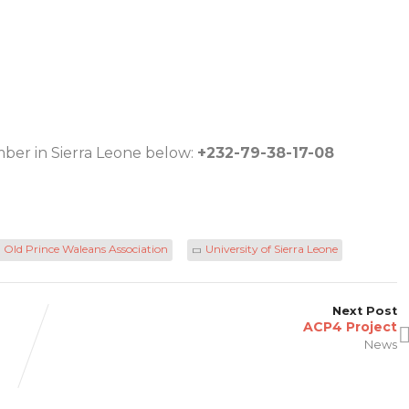
ber in Sierra Leone below:
+232-79-38-17-08
Old Prince Waleans Association
University of Sierra Leone
Next Post
ACP4 Project
News