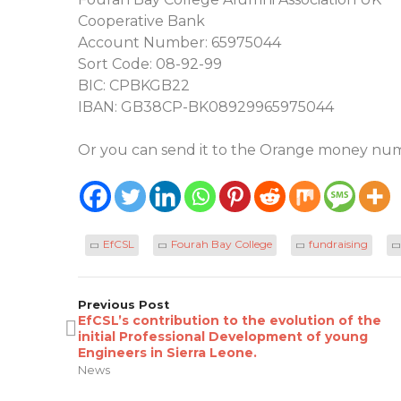
Cooperative Bank
Account Number: 65975044
Sort Code: 08-92-99
BIC: CPBKGB22
IBAN: GB38CP-BK08929965975044
Or you can send it to the Orange money num
EfCSL
Fourah Bay College
fundraising
Previous Post
EfCSL’s contribution to the evolution of the
initial Professional Development of young
Engineers in Sierra Leone.
News