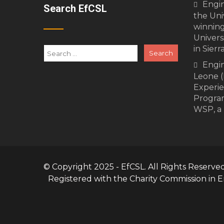
Engi
Search EfCSL
the Univ
winning
Univers
in Sierr
Engin
Leone (
Experi
Program
WSP, a 
© Copyright 2025 - EfCSL. All Rights Reserve
Registered with the Charity Commission in 