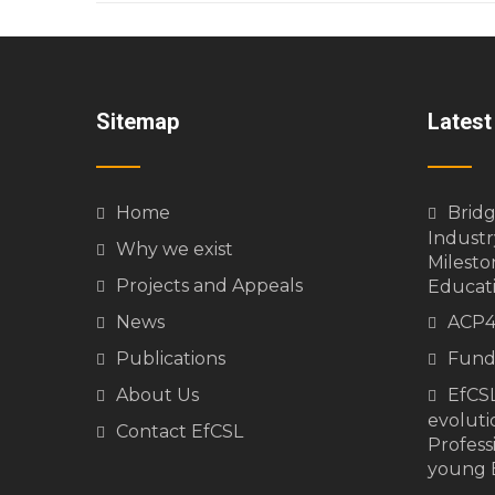
Sitemap
Lates
Home
Brid
Industr
Why we exist
Milesto
Projects and Appeals
Educat
News
ACP4
Publications
Fund
About Us
EfCSL
evolutio
Contact EfCSL
Profess
young E