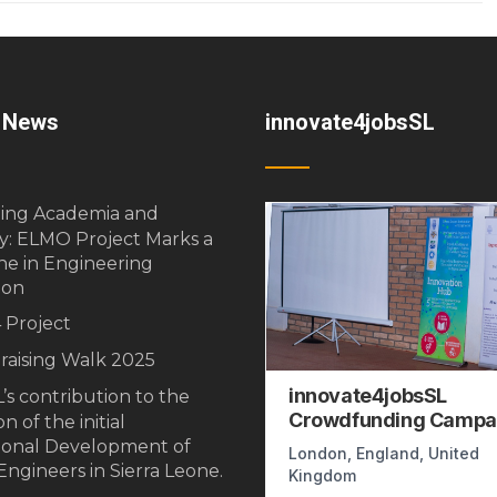
t News
innovate4jobsSL
ging Academia and
y: ELMO Project Marks a
ne in Engineering
ion
 Project
raising Walk 2025
’s contribution to the
n of the initial
ional Development of
ngineers in Sierra Leone.