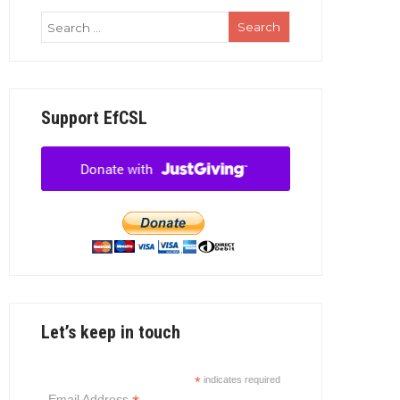
Support EfCSL
Let’s keep in touch
*
indicates required
Email Address