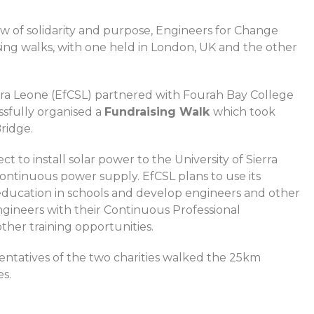
how of solidarity and purpose, Engineers for Change
sing walks, with one held in London, UK and the other
rra Leone (EfCSL) partnered with Fourah Bay College
sfully organised a
Fundraising Walk
which took
ridge.
 to install solar power to the University of Sierra
 continuous power supply. EfCSL plans to use its
education in schools and develop engineers and other
ngineers with their Continuous Professional
her training opportunities.
entatives of the two charities walked the 25km
es.