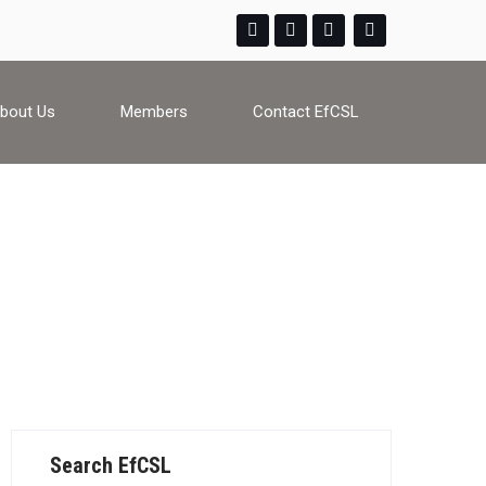
bout Us
Members
Contact EfCSL
Search EfCSL