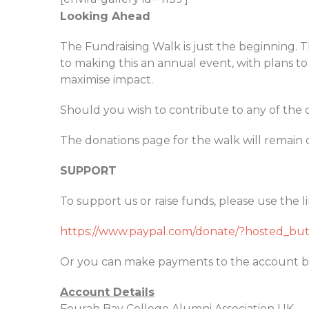
Looking Ahead
The Fundraising Walk is just the beginning. 
to making this an annual event, with plans 
maximise impact.
Should you wish to contribute to any of the 
The donations page for the walk will remain 
SUPPORT
To support us or raise funds, please use the l
https://www.paypal.com/donate/?hosted_
Or you can make payments to the account b
Account Details
Fourah Bay College Alumni Association UK