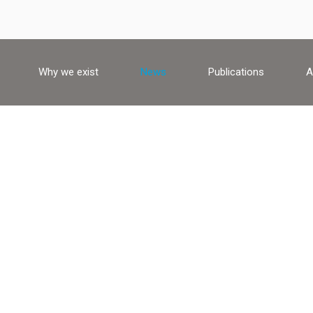
Why we exist
News
Publications
A