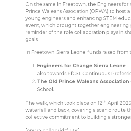
On the same In Freetown, the Engineers for 
Prince Waleans Association (OPWA) to host a
young engineers and enhancing STEM educat
event, which brought together engineering p
reminder of the role collaboration plays in s
goals.
In Freetown, Sierra Leone, funds raised from t
Engineers for Change Sierra Leone
– 
also towards EfCSL Continuous Profess
The Old Prince Waleans Association
School.
th
The walk, which took place on 12
April 2025
waterfall and back, covering a scenic route t
collective commitment to building a stronger
[envira-gallery id=’1139′]