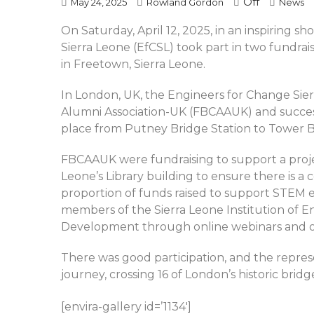
Off
May 24, 2025
Rowland Gordon
News
On Saturday, April 12, 2025, in an inspiring s
Sierra Leone (EfCSL) took part in two fundrai
in Freetown, Sierra Leone.
In London, UK, the Engineers for Change Sie
Alumni Association-UK (FBCAAUK) and succes
place from Putney Bridge Station to Tower B
FBCAAUK were fundraising to support a project
Leone’s Library building to ensure there is a
proportion of funds raised to support STEM 
members of the Sierra Leone Institution of E
Development through online webinars and ot
There was good participation, and the repres
journey, crossing 16 of London’s historic bridg
[envira-gallery id=’1134′]