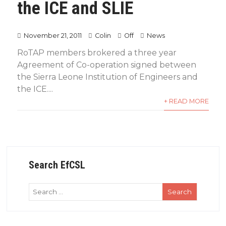
the ICE and SLIE
November 21, 2011
Colin
Off
News
RoTAP members brokered a three year
Agreement of Co-operation signed between
the Sierra Leone Institution of Engineers and
the ICE....
+ READ MORE
Search EfCSL