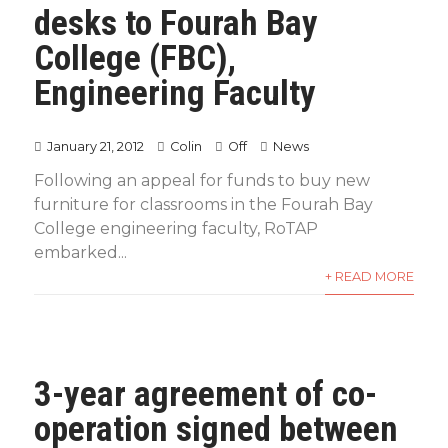
desks to Fourah Bay
College (FBC),
Engineering Faculty
January 21, 2012
Colin
Off
News
Following an appeal for funds to buy new
furniture for classrooms in the Fourah Bay
College engineering faculty, RoTAP
embarked...
+ READ MORE
3-year agreement of co-
operation signed between