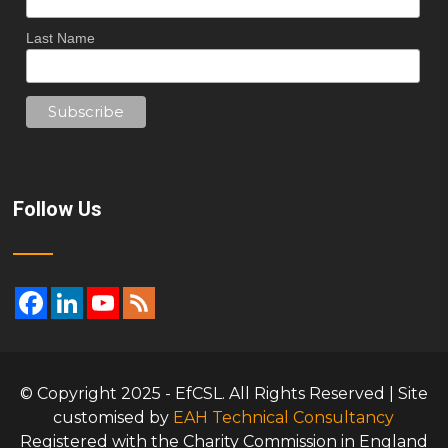
Last Name
Follow Us
© Copyright 2025 - EfCSL. All Rights Reserved | Site
customised by
EAH Technical Consultancy
Registered with the Charity Commission in England