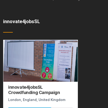
innovate4jobsSL