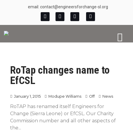
email: contact@engineersforchange-sl.org
RoTap changes name to
EfCSL
January 1, 2015
Modupe Williams
Off
News
RoTAP has renamed itself Engineers for
Change (Sierra Leone) or EfCSL. Our Charity
Commission number and all other aspects of
the...