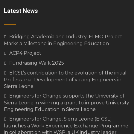
Latest News
Bridging Academia and Industry: ELMO Project
Marks a Milestone in Engineering Education
ACP4 Project
Fundraising Walk 2025
EfCSL’s contribution to the evolution of the initial
Professional Development of young Engineers in
Sierra Leone.
Engineers for Change supports the University of
Sierra Leone in winning a grant to improve University
Engineering Education in Sierra Leone.
Engineers for Change, Sierra Leone (EfCSL)
launches a Work Experience Exchange Programme
in collaboration with WSP, a UK industry leader.