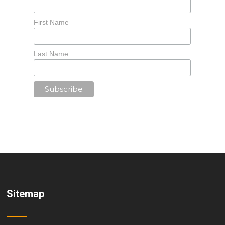
First Name
Last Name
Sitemap