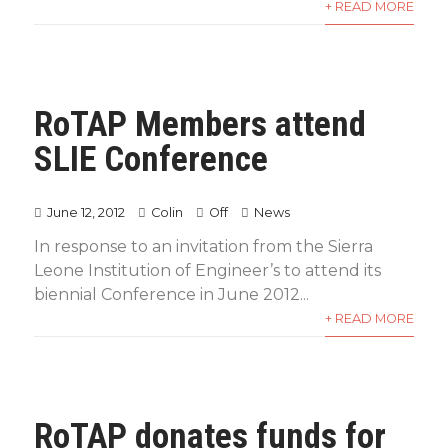
+ READ MORE
RoTAP Members attend
SLIE Conference
June 12, 2012
Colin
Off
News
In response to an invitation from the Sierra
Leone Institution of Engineer’s to attend its
biennial Conference in June 2012...
+ READ MORE
RoTAP donates funds for