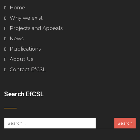
Home
Why we exist
Projects and Appeals
News
Publications
About Us
Contact EfCSL
Search EfCSL