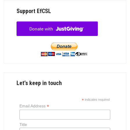
Support EfCSL
Let’s keep in touch
*
indicates required
*
Email Address
Title