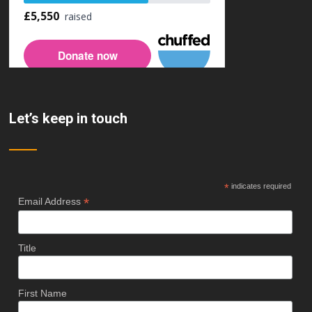
Let’s keep in touch
*
indicates required
*
Email Address
Title
First Name