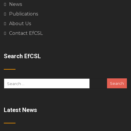
News
Publications
About Us
Contact EfCSL
Search EfCSL
Latest News