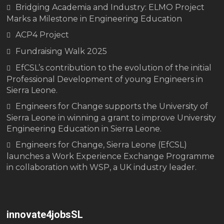
Bridging Academia and Industry: ELMO Project
Marks a Milestone in Engineering Education
ACP4 Project
Fundraising Walk 2025
EfCSL’s contribution to the evolution of the initial
Professional Development of young Engineers in
Sierra Leone.
Engineers for Change supports the University of
Sierra Leone in winning a grant to improve University
Engineering Education in Sierra Leone.
Engineers for Change, Sierra Leone (EfCSL)
launches a Work Experience Exchange Programme
in collaboration with WSP, a UK industry leader.
innovate4jobsSL