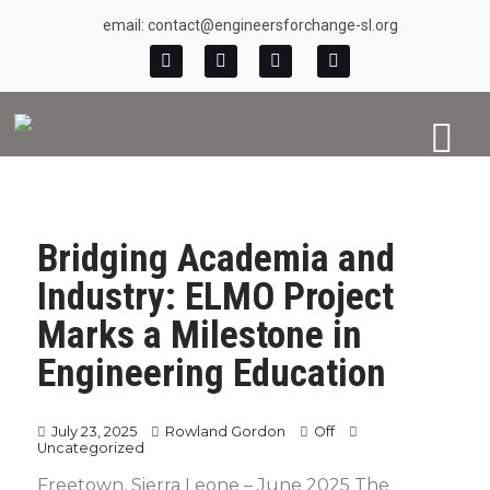
email: contact@engineersforchange-sl.org
Bridging Academia and
Industry: ELMO Project
Marks a Milestone in
Engineering Education
July 23, 2025
Rowland Gordon
Off
Uncategorized
Freetown, Sierra Leone – June 2025 The