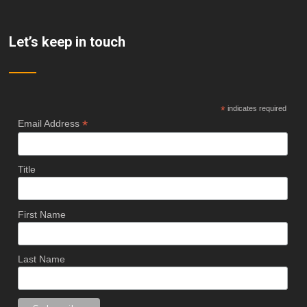
Let’s keep in touch
*
indicates required
*
Email Address
Title
First Name
Last Name