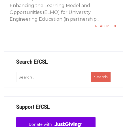
Enhancing the Learning Model and
Opportunities (ELMO) for University
Engineering Education (in partnership...
+ READ MORE
Search EfCSL
Support EfCSL