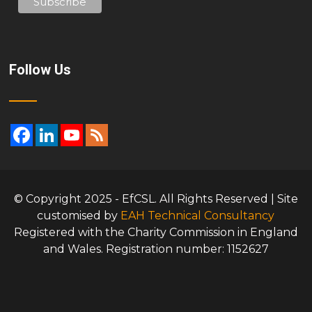
Follow Us
© Copyright 2025 - EfCSL. All Rights Reserved | Site
customised by
EAH Technical Consultancy
Registered with the Charity Commission in England
and Wales. Registration number: 1152627