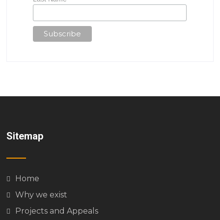
Sitemap
Home
Why we exist
Projects and Appeals