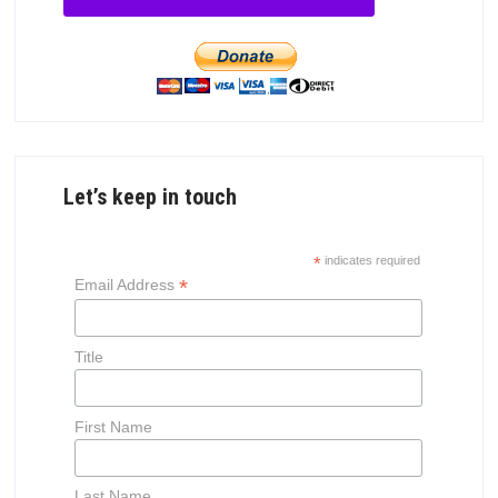
Let’s keep in touch
*
indicates required
*
Email Address
Title
First Name
Last Name