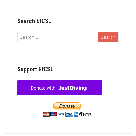
Search EfCSL
Support EfCSL