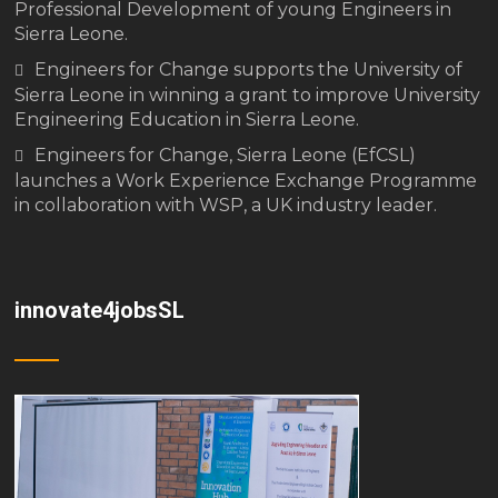
Professional Development of young Engineers in
Sierra Leone.
Engineers for Change supports the University of
Sierra Leone in winning a grant to improve University
Engineering Education in Sierra Leone.
Engineers for Change, Sierra Leone (EfCSL)
launches a Work Experience Exchange Programme
in collaboration with WSP, a UK industry leader.
innovate4jobsSL