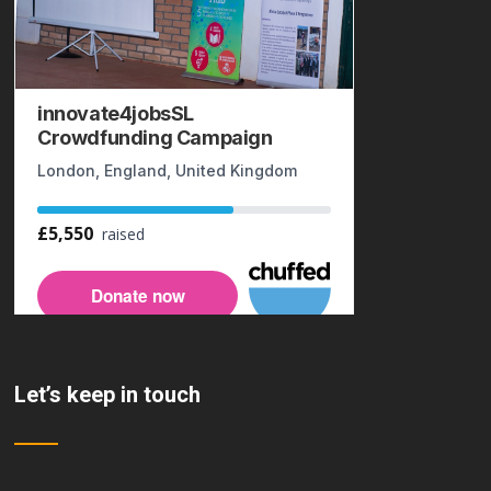
Let’s keep in touch