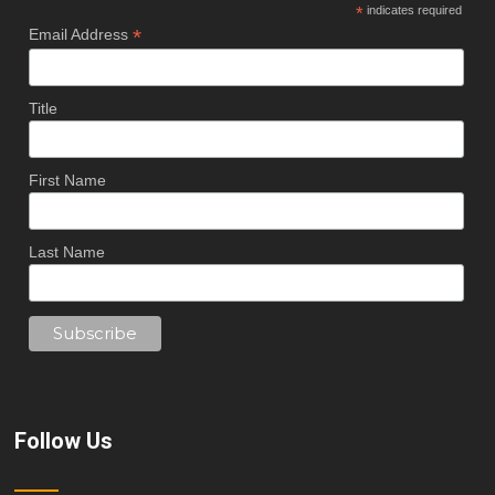
*
indicates required
*
Email Address
Title
First Name
Last Name
Follow Us