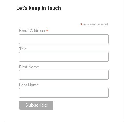
Let’s keep in touch
*
indicates required
*
Email Address
Title
First Name
Last Name