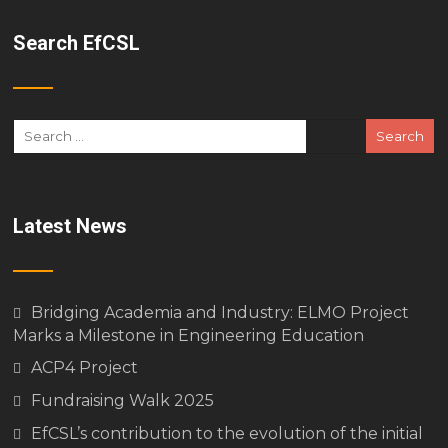
Search EfCSL
Latest News
Bridging Academia and Industry: ELMO Project
Marks a Milestone in Engineering Education
ACP4 Project
Fundraising Walk 2025
EfCSL’s contribution to the evolution of the initial