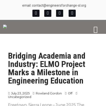
email: contact@engineersforchange-sl.org
Bridging Academia and
Industry: ELMO Project
Marks a Milestone in
Engineering Education
July 23, 2025
Rowland Gordon
Off
Uncategorized
Freetown, Sierra Leone – June 2025 The