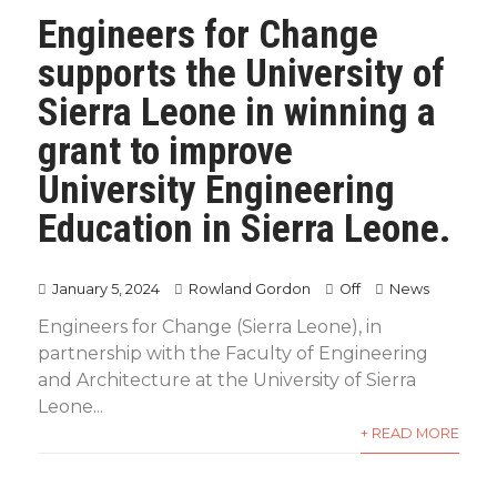
Engineers for Change
supports the University of
Sierra Leone in winning a
grant to improve
University Engineering
Education in Sierra Leone.
January 5, 2024
Rowland Gordon
Off
News
Engineers for Change (Sierra Leone), in
partnership with the Faculty of Engineering
and Architecture at the University of Sierra
Leone...
+ READ MORE