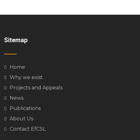
Sitemap
Home
Why we exist
Projects and Appeals
News
Publications
About Us
Contact EfCSL