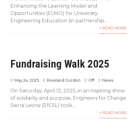
Enhancing the Learning Model and
Opportunities (ELMO) for University
Engineering Education (in partnership...
+ READ MORE
Fundraising Walk 2025
May 24, 2025
Rowland Gordon
Off
News
On Saturday, April 12, 2025, in an inspiring show
of solidarity and purpose, Engineers for Change
Sierra Leone (EfCSL) took...
+ READ MORE