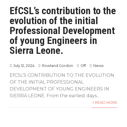
EfCSL’s contribution to the
evolution of the initial
Professional Development
of young Engineers in
Sierra Leone.
July 12, 2024
Rowland Gordon
Off
News
EfCSL’S CONTRIBUTION TO THE EVOLUTION
OF THE INITIAL PROFESSIONAL
DEVELOPMENT OF YOUNG ENGINEERS IN
SIERRA LEONE. From the earliest days...
+ READ MORE