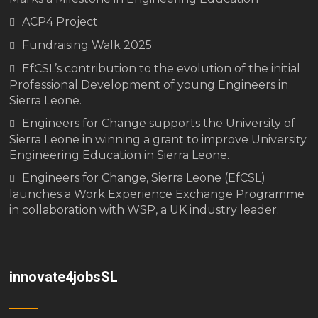
ACP4 Project
Fundraising Walk 2025
EfCSL’s contribution to the evolution of the initial
Professional Development of young Engineers in
Sierra Leone.
Engineers for Change supports the University of
Sierra Leone in winning a grant to improve University
Engineering Education in Sierra Leone.
Engineers for Change, Sierra Leone (EfCSL)
launches a Work Experience Exchange Programme
in collaboration with WSP, a UK industry leader.
innovate4jobsSL