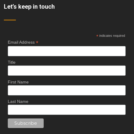
Let’s keep in touch
*
indicates required
*
Email Address
Title
First Name
Last Name