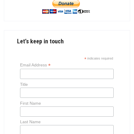
Let’s keep in touch
*
indicates required
*
Email Address
Title
First Name
Last Name