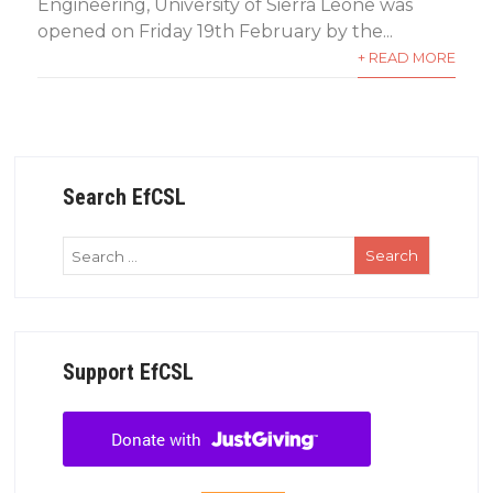
Engineering, University of Sierra Leone was
opened on Friday 19th February by the...
+ READ MORE
Search EfCSL
Support EfCSL