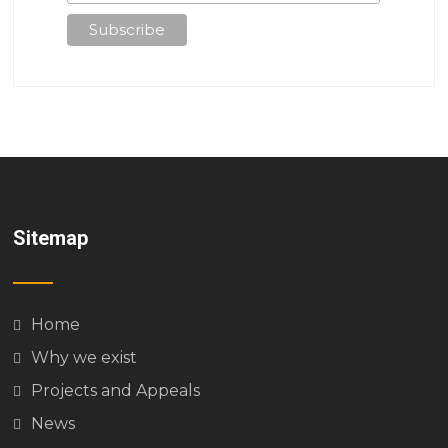
Sitemap
Home
Why we exist
Projects and Appeals
News