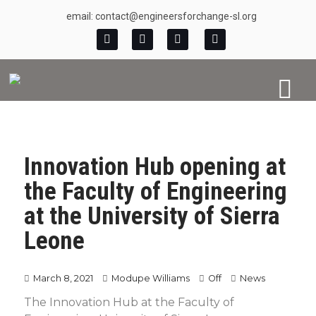
email: contact@engineersforchange-sl.org
Innovation Hub opening at
the Faculty of Engineering
at the University of Sierra
Leone
March 8, 2021
Modupe Williams
Off
News
The Innovation Hub at the Faculty of