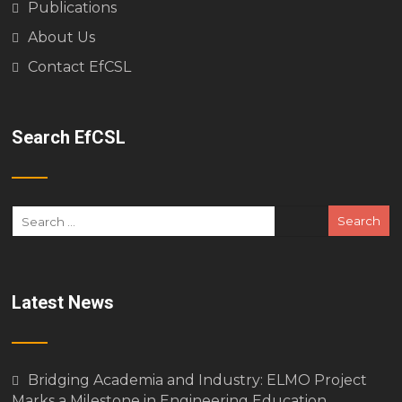
Publications
About Us
Contact EfCSL
Search EfCSL
Latest News
Bridging Academia and Industry: ELMO Project
Marks a Milestone in Engineering Education